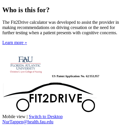
Who is this for?
The Fit2Drive calculator was developed to assist the provider in
making recommendations on driving cessation or the need for
further testing when a patient presents with cognitive concerns.
Learn more »
US Patent Application No. 62/353,957
Mobile view |
Switch to Desktop
NurTappen@health.fau.edu