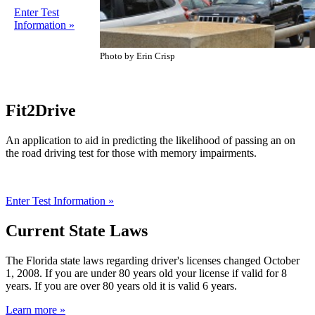
Enter Test
Information »
Photo by Erin Crisp
Fit2Drive
An application to aid in predicting the likelihood of passing an on
the road driving test for those with memory impairments.
Enter Test Information »
Current State Laws
The Florida state laws regarding driver's licenses changed October
1, 2008. If you are under 80 years old your license if valid for 8
years. If you are over 80 years old it is valid 6 years.
Learn more »