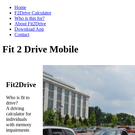
Home
F2Drive Calculator
Who is this for?
About Fit2Drive
Download App
Contact
Fit 2 Drive Mobile
Fit2Drive
Who is fit to
drive?
A driving
calculator for
individuals
with memory
impairments